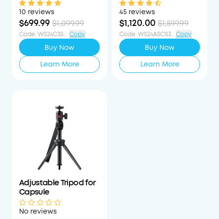
1080p Mini Google TV
Laser-Powered Mini
Projector
Projector
10 reviews
45 reviews
$699.99
$1,120.00
$1,099.99
$1,599.99
Code
:
WS24C3S400OFF
Copy
Code
:
WS24ASCS30PCTOFF
Copy
Buy Now
Buy Now
Learn More
Learn More
Adjustable Tripod for
Capsule
No reviews