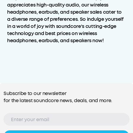
appreciates high-quality audio, our wireless
headphones, earbuds, and speaker sales cater to
a diverse range of preferences. So indulge yourself
in a world of joy with soundcore's cutting-edge
technology and best prices on wireless
headphones, earbuds, and speakers now!
Subscribe to our newsletter
for the latest soundcore news, deals, and more.