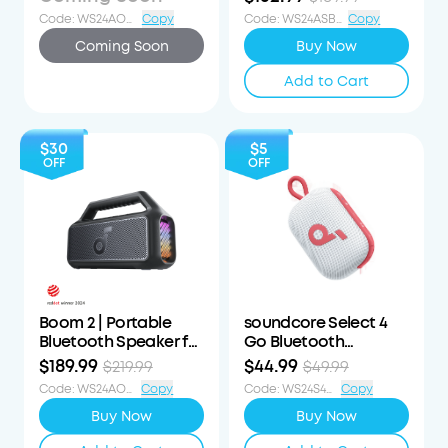
Speaker
Code
:
WS24AOD90OFF
Copy
Code
:
WS24ASB3i57OFF
Copy
Coming Soon
Buy Now
Add to Cart
$30
$5
OFF
OFF
Boom 2 | Portable
soundcore Select 4
Bluetooth Speaker for
Go Bluetooth
Bass
Speaker
$189.99
$44.99
$219.99
$49.99
Code
:
WS24AOD30OFF
Copy
Code
:
WS24S4G5OFF
Copy
Buy Now
Buy Now