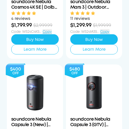
soundcore Nebula
soundcore Nebula
Cosmos 4K SE | Dolby
Mars 3 | Outdoor
Vision Projector with
Projector with Long
Google TV
Playtime
4 reviews
11 reviews
$1,799.99
$1,299.99
$2,999.99
$1,999.99
Code
:
WS24C4KS1200OFF
Copy
Code
:
WS24M3S700OFF
Copy
Buy Now
Buy Now
Learn More
Learn More
$400
$480
OFF
OFF
soundcore Nebula
soundcore Nebula
Capsule 3 (New) |
Capsule 3 (GTV) |