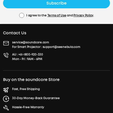
Subscribe
I agree to the
Terms of Use
and
Privacy Policy
.
Contact Us
service@soundcore.com
For Smart Projector :
support@seenebula.com
AU :
+61-1800-920-330
Mon - Fri : 9AM - 6PM
Buy on the soundcore Store
Fast, Free Shipping
30-Day Money-Back Guarantee
Hassle-Free Warranty