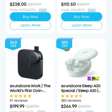
Form
$238.00
$110.50
$279.99
$129.99
Code
:
WS24AF2PS15PCTOFF
Copy
Code
:
WS24B3i15PCTOFF
Copy
Buy Now
Buy Now
Learn More
Learn More
$40
$55
OFF
OFF
soundcore Work | The
soundcore Sleep A30
World's First Coin-
Special / Sleep A30 |
Sized Wearable Al
The World's First Sleep
Note Taker / Voice
Earbuds with a Triple
91 reviews
383 reviews
Recorder
Noise Reduction
$199.99
$264.99
$239.99
$319.99
System