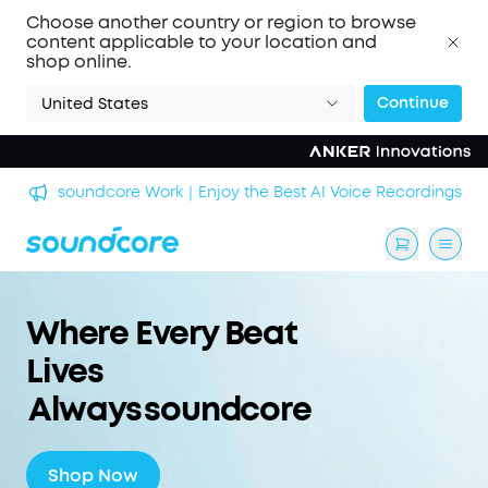
Choose another country or region to browse
content applicable to your location and
shop online.
Continue
United States
n
soundcore Work｜Enjoy the Best AI Voice Recordings
Where Every Beat
Lives
Always soundcore
Shop Now