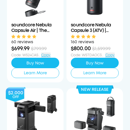
soundcore Nebula
soundcore Nebula
Capsule Air | The
Capsule 3 (ATV) |
World's Smallest
Laser-Powered Mini
Google TV Projector
Projector
60 reviews
160 reviews
$699.99
$800.00
$799.99
$1,599.99
Code
:
WS24CAS100OFF
Copy
Code
:
WSTDAOC350PCTOFF
Copy
Buy Now
Buy Now
Learn More
Learn More
NEW RELEASE
$2,000
OFF