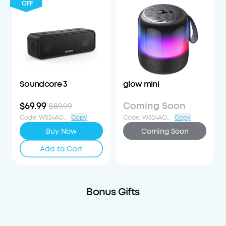
OFF
Soundcore 3
glow mini
$69.99
Coming Soon
$89.99
Code
:
WS24AOD20OFF
Copy
Code
:
WS24AOD20OFF
Copy
Buy Now
Coming Soon
Add to Cart
Bonus Gifts