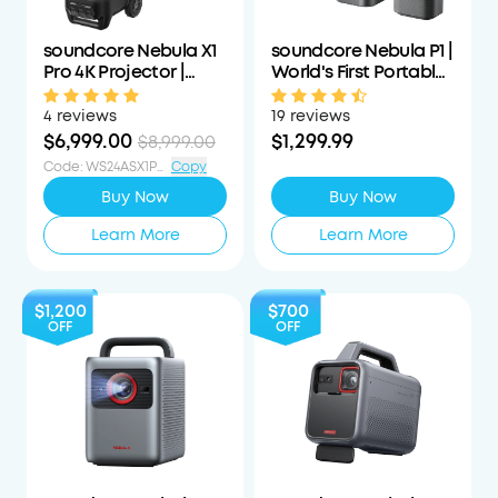
soundcore Nebula X1
soundcore Nebula P1 |
Pro 4K Projector |
World's First Portable
World's First Mobile
Projector with
Theater Station
Detachable Speakers
4 reviews
19 reviews
$6,999.00
$1,299.99
$8,999.00
Code
:
WS24ASX1PS1000OFF
Copy
Buy Now
Buy Now
Learn More
Learn More
$1,200
$700
OFF
OFF