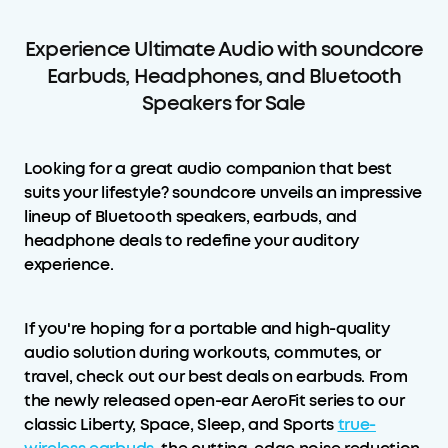
Experience Ultimate Audio with soundcore
Earbuds, Headphones, and Bluetooth
Speakers for Sale
Looking for a great audio companion that best
suits your lifestyle? soundcore unveils an impressive
lineup of Bluetooth speakers, earbuds, and
headphone deals to redefine your auditory
experience.
If you're hoping for a portable and high-quality
audio solution during workouts, commutes, or
travel, check out our best deals on earbuds. From
the newly released open-ear AeroFit series to our
classic Liberty, Space, Sleep, and Sports
true-