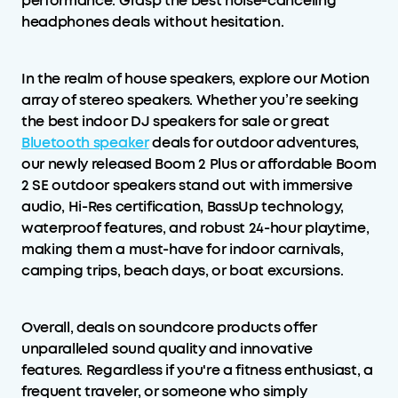
performance. Grasp the best noise-canceling
headphones deals without hesitation.
In the realm of house speakers, explore our Motion
array of stereo speakers. Whether you’re seeking
the best indoor DJ speakers for sale or great
Bluetooth speaker
deals for outdoor adventures,
our newly released Boom 2 Plus or affordable Boom
2 SE outdoor speakers stand out with immersive
audio, Hi-Res certification, BassUp technology,
waterproof features, and robust 24-hour playtime,
making them a must-have for indoor carnivals,
camping trips, beach days, or boat excursions.
Overall, deals on soundcore products offer
unparalleled sound quality and innovative
features. Regardless if you're a fitness enthusiast, a
frequent traveler, or someone who simply