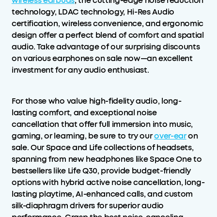
wireless earbuds
, the cutting-edge noise reduction
technology, LDAC technology, Hi-Res Audio
certification, wireless convenience, and ergonomic
design offer a perfect blend of comfort and spatial
audio. Take advantage of our surprising discounts
on various earphones on sale now—an excellent
investment for any audio enthusiast.
For those who value high-fidelity audio, long-
lasting comfort, and exceptional noise
cancellation that offer full immersion into music,
gaming, or learning, be sure to try our
over-ear
on
sale. Our Space and Life collections of headsets,
spanning from new headphones like Space One to
bestsellers like Life Q30, provide budget-friendly
options with hybrid active noise cancellation, long-
lasting playtime, AI-enhanced calls, and custom
silk-diaphragm drivers for superior audio