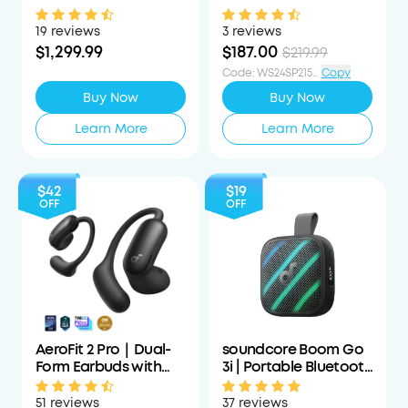
Projector with
Cancelling
Detachable Speakers
Headphones with All-
19 reviews
3 reviews
Day Wearing
$1,299.99
$187.00
$219.99
Code
:
WS24SP215PCTOFF
Copy
Buy Now
Buy Now
Learn More
Learn More
$42
$19
OFF
OFF
AeroFit 2 Pro｜Dual-
soundcore Boom Go
Form Earbuds with
3i | Portable Bluetooth
Open-Ear and Active
Speaker with
Noise Cancellation
Powerful Bass
51 reviews
37 reviews