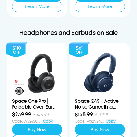
Learn More
Learn More
Headphones and Earbuds on Sale
$110
$61
OFF
OFF
Space One Pro |
Space Q45｜Active
Foldable Over-Ear
Noise Cancelling
Headphones
Headphones
$239.99
$158.99
$349.99
$219.99
Code
:
WS24SOP110OFF
Copy
Code
:
WS24Q45S61OFF
Copy
Buy Now
Buy Now