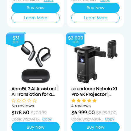
Code
:
WS24AOSWS40OFF
Copy
Code
:
WS24A3055OFF
Copy
Buy Now
Buy Now
Learn More
Learn More
$31
$2,000
OFF
OFF
AeroFit 2 AI Assistant |
soundcore Nebula X1
AI Translation for a
Pro 4K Projector |
Connected World
World's First Mobile
Theater Station
No reviews
4 reviews
$178.50
$6,999.00
$209.99
$8,999.00
Code
:
WS24AF15PCTOFF
Copy
Code
:
WS24ASX1PS1000OFF
Copy
Buy Now
Buy Now