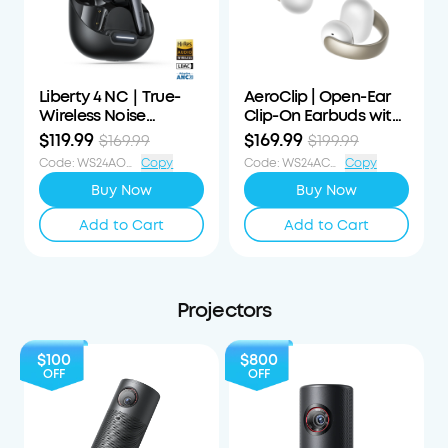
Liberty 4 NC｜True-
AeroClip | Open-Ear
Wireless Noise
Clip-On Earbuds with
Cancelling Earbuds
Adaptive Comfort
$119.99
$169.99
$169.99
$199.99
Code
:
WS24AOD50OFF
Copy
Code
:
WS24ACS30OFF
Copy
Buy Now
Buy Now
Add to Cart
Add to Cart
Projectors
$100
$800
OFF
OFF