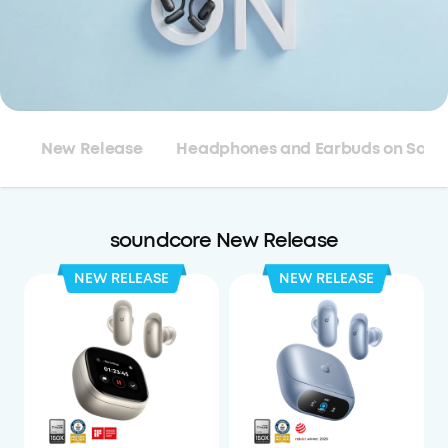
New Release
Headphones and Earbuds on Sale
soundcore New Release
NEW RELEASE
NEW RELEASE