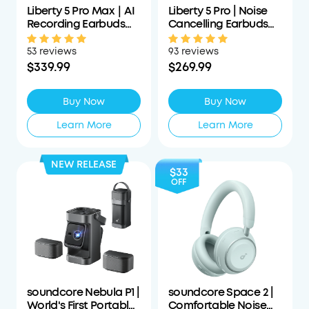
Liberty 5 Pro Max｜AI
Liberty 5 Pro | Noise
Recording Earbuds
Cancelling Earbuds
with Smart Case
for Clear Calls
53 reviews
93 reviews
$339.99
$269.99
Buy Now
Buy Now
Learn More
Learn More
NEW RELEASE
$33
OFF
soundcore Nebula P1 |
soundcore Space 2 |
World's First Portable
Comfortable Noise