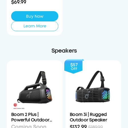
$69.99
Buy Now
Learn More
Speakers
$57
OFF
Boom 2 Plus |
Boom 3i | Rugged
Powerful Outdoor
Outdoor Speaker
Bass Bluetooth
Coming Soon
$132.99
$189.99