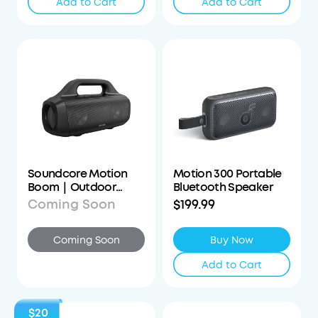
Add to Cart
Add to Cart
Soundcore Motion
Motion 300 Portable
Boom｜Outdoor
Bluetooth Speaker
Bluetooth Speaker
Coming Soon
$199.99
Coming Soon
Buy Now
Add to Cart
$20