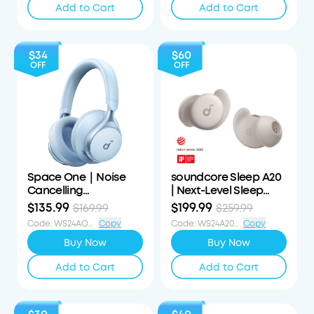
Add to Cart
Add to Cart
$34
$60
OFF
OFF
Space One｜Noise
soundcore Sleep A20
Cancelling
| Next-Level Sleep
Headphones
Earbuds with
$135.99
$199.99
$169.99
$259.99
Enhanced Comfort
Code
:
WS24AOD34OFF
Copy
Code
:
WS24A20S60OFF
Copy
Buy Now
Buy Now
Add to Cart
Add to Cart