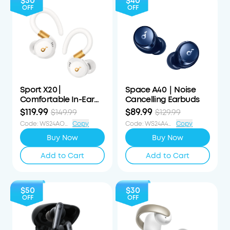
$30
$40
OFF
OFF
Sport X20 |
Space A40｜Noise
Comfortable In-Ear
Cancelling Earbuds
Sport Earbuds with
$119.99
$89.99
$149.99
$129.99
Hook
Code
:
WS24AOD30OFF
Copy
Code
:
WS24A4040OFF
Copy
Buy Now
Buy Now
Add to Cart
Add to Cart
$50
$30
OFF
OFF